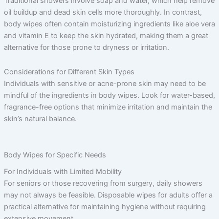
Traditional showers involve soap and water, which help remove
oil buildup and dead skin cells more thoroughly. In contrast,
body wipes often contain moisturizing ingredients like aloe vera
and vitamin E to keep the skin hydrated, making them a great
alternative for those prone to dryness or irritation.
Considerations for Different Skin Types
Individuals with sensitive or acne-prone skin may need to be
mindful of the ingredients in body wipes. Look for water-based,
fragrance-free options that minimize irritation and maintain the
skin’s natural balance.
Body Wipes for Specific Needs
For Individuals with Limited Mobility
For seniors or those recovering from surgery, daily showers
may not always be feasible. Disposable wipes for adults offer a
practical alternative for maintaining hygiene without requiring
extensive movement.