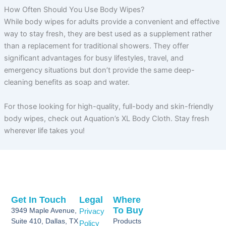
How Often Should You Use Body Wipes?
While body wipes for adults provide a convenient and effective
way to stay fresh, they are best used as a supplement rather
than a replacement for traditional showers. They offer
significant advantages for busy lifestyles, travel, and
emergency situations but don’t provide the same deep-
cleaning benefits as soap and water.
For those looking for high-quality, full-body and skin-friendly
body wipes, check out Aquation’s XL Body Cloth. Stay fresh
wherever life takes you!
Get In Touch
Legal
Where
To Buy
3949 Maple Avenue,
Privacy
Suite 410, Dallas, TX
Products
Policy