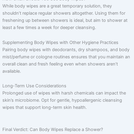
While body wipes are a great temporary solution, they
shouldn’t replace regular showers altogether. Using them for
freshening up between showers is ideal, but aim to shower at
least a few times a week for deeper cleansing.
Supplementing Body Wipes with Other Hygiene Practices
Pairing body wipes with deodorants, dry shampoos, and body
mist/perfume or cologne routines ensures that you maintain an
overall clean and fresh feeling even when showers aren’t
available.
Long-Term Use Considerations
Prolonged use of wipes with harsh chemicals can impact the
skin’s microbiome. Opt for gentle, hypoallergenic cleansing
wipes that support long-term skin health.
Final Verdict: Can Body Wipes Replace a Shower?