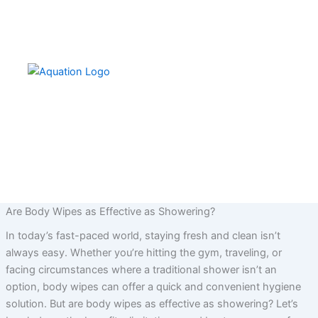
Skip
to
content
Are Body Wipes as Effective as Showering?
In today’s fast-paced world, staying fresh and clean isn’t
always easy. Whether you’re hitting the gym, traveling, or
facing circumstances where a traditional shower isn’t an
option, body wipes can offer a quick and convenient hygiene
solution. But are body wipes as effective as showering? Let’s