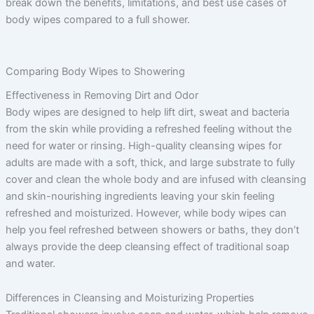
break down the benefits, limitations, and best use cases of
body wipes compared to a full shower.
Comparing Body Wipes to Showering
Effectiveness in Removing Dirt and Odor
Body wipes are designed to help lift dirt, sweat and bacteria
from the skin while providing a refreshed feeling without the
need for water or rinsing. High-quality cleansing wipes for
adults are made with a soft, thick, and large substrate to fully
cover and clean the whole body and are infused with cleansing
and skin-nourishing ingredients leaving your skin feeling
refreshed and moisturized. However, while body wipes can
help you feel refreshed between showers or baths, they don’t
always provide the deep cleansing effect of traditional soap
and water.
Differences in Cleansing and Moisturizing Properties