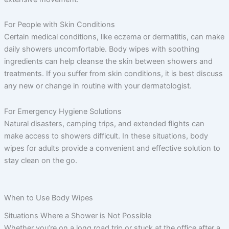
For People with Skin Conditions
Certain medical conditions, like eczema or dermatitis, can make
daily showers uncomfortable. Body wipes with soothing
ingredients can help cleanse the skin between showers and
treatments. If you suffer from skin conditions, it is best discuss
any new or change in routine with your dermatologist.
For Emergency Hygiene Solutions
Natural disasters, camping trips, and extended flights can
make access to showers difficult. In these situations, body
wipes for adults provide a convenient and effective solution to
stay clean on the go.
When to Use Body Wipes
Situations Where a Shower is Not Possible
Whether you’re on a long road trip or stuck at the office after a