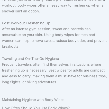
workout, body wipes offer an easy way to freshen up when a
shower isn’t an option.
Post-Workout Freshening Up
After an intense gym session, sweat and bacteria can
accumulate on your skin. Using body wipes for men and
women can help remove sweat, reduce body odor, and prevent
breakouts.
Traveling and On-The-Go Hygiene
Frequent travelers often find themselves in situations where
freshening up is necessary. Best wipes for adults are compact
and easy to carry, making them a must-have for business trips,
long flights, or hiking adventures.
Maintaining Hygiene with Body Wipes
How Often Should You Use Body Wipes?